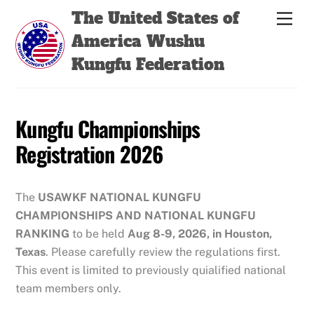
Skip
Back
The United States of
Men
to
To
America Wushu
content
Top
Kungfu Federation
Kungfu Championships
Registration 2026
The
USAWKF
NATIONAL KUNGFU
CHAMPIONSHIPS
AND NATIONAL KUNGFU
RANKING
to be held
Aug 8-9, 2026, in Houston,
Texas
. Please carefully review the regulations first.
This event is limited to previously quialified national
team members only.