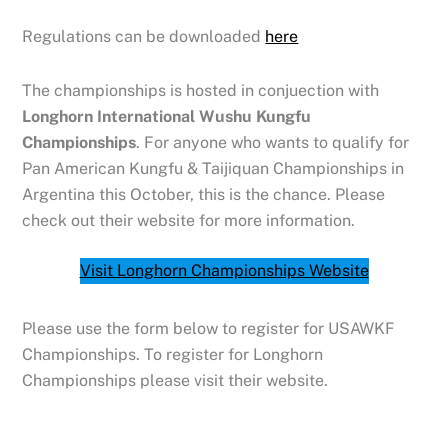
Regulations can be downloaded
here
The championships is hosted in conjuection with
Longhorn International Wushu Kungfu
Championships
. For anyone who wants to qualify for
Pan American Kungfu & Taijiquan Championships in
Argentina this October, this is the chance. Please
check out their website for more information.
Visit Longhorn Championships Website
Please use the form below to register for USAWKF
Championships. To register for Longhorn
Championships please visit their website.